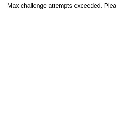
Max challenge attempts exceeded. Pleas