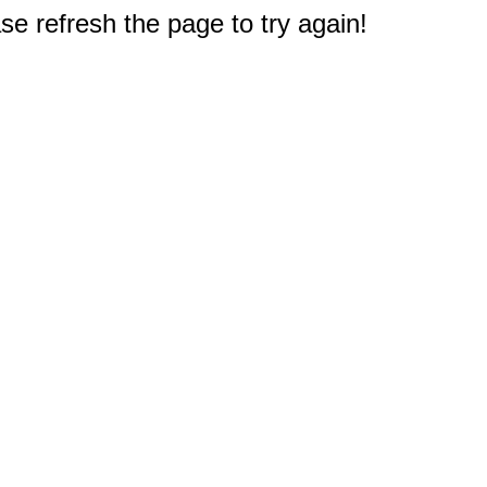
e refresh the page to try again!