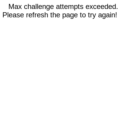
Max challenge attempts exceeded.
Please refresh the page to try again!