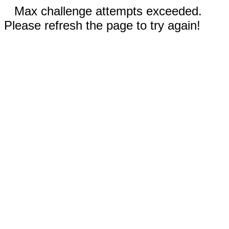
Max challenge attempts exceeded.
Please refresh the page to try again!