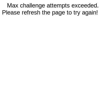
Max challenge attempts exceeded.
Please refresh the page to try again!