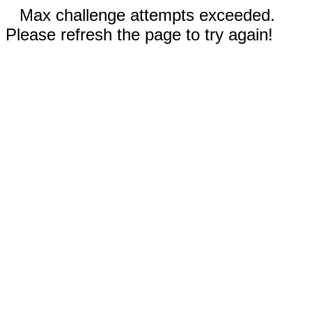
Max challenge attempts exceeded.
Please refresh the page to try again!