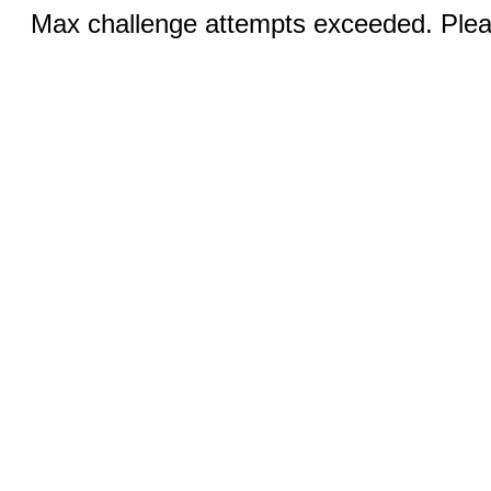
Max challenge attempts exceeded. Pleas