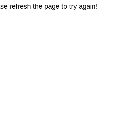
e refresh the page to try again!