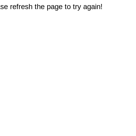
e refresh the page to try again!