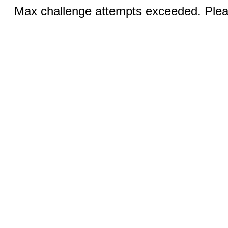
Max challenge attempts exceeded. Pleas