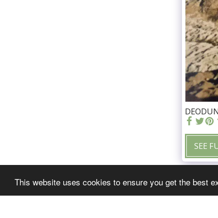
DEODUNG
SEE F
This website uses cookies to ensure you get the best e
freddiemalone.com