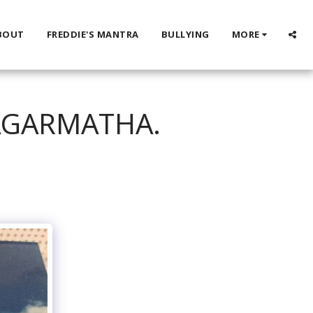
BOUT
FREDDIE'S MANTRA
BULLYING
MORE
SAGARMATHA.