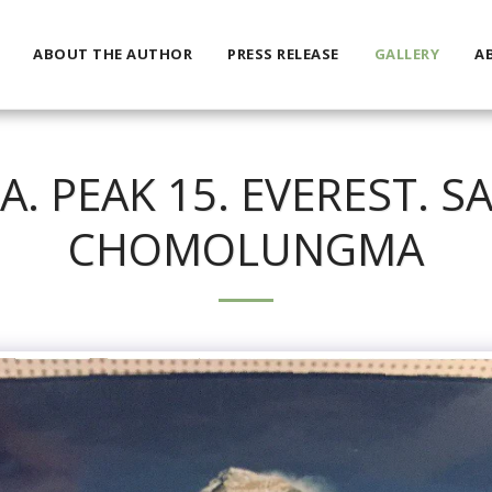
ABOUT THE AUTHOR
PRESS RELEASE
GALLERY
A
 PEAK 15. EVEREST. 
CHOMOLUNGMA