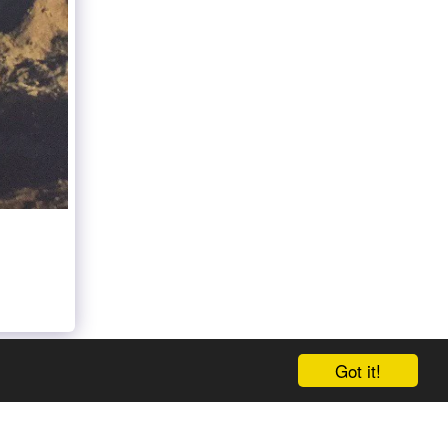
Got it!
E
ABOUT THE AUTHOR
PRESS RELEASE
MORE