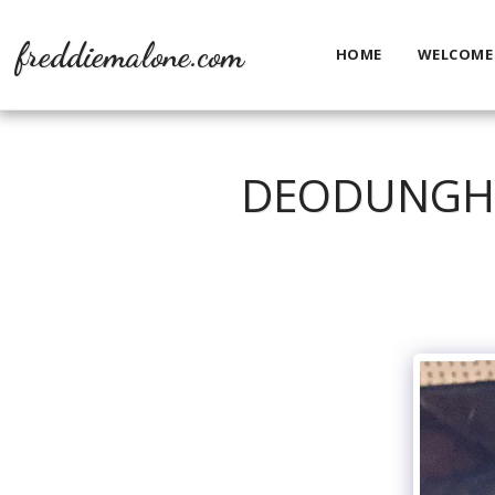
freddiemalone.com
HOME
WELCOME
DEODUNGHA.