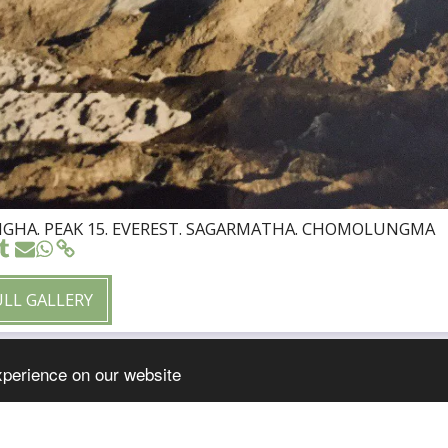
HA. PEAK 15. EVEREST. SAGARMATHA. CHOMOLUNGMA
ULL GALLERY
xperience on our website
HOME
WELCOM