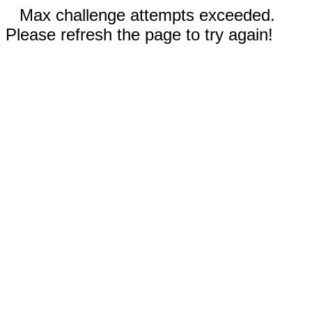
Max challenge attempts exceeded.
Please refresh the page to try again!