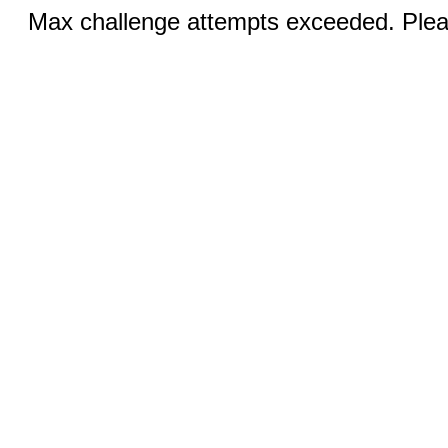
Max challenge attempts exceeded. Pleas