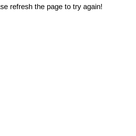
e refresh the page to try again!