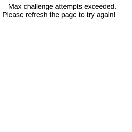
Max challenge attempts exceeded.
Please refresh the page to try again!